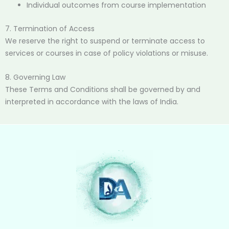
Individual outcomes from course implementation
7. Termination of Access
We reserve the right to suspend or terminate access to
services or courses in case of policy violations or misuse.
8. Governing Law
These Terms and Conditions shall be governed by and
interpreted in accordance with the laws of India.