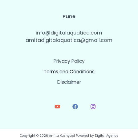
Pune
info@digitalaquatica.com
amitadigitalaquatica@gmail.com
Privacy Policy
Terms and Conditions
Disclaimer
Copyright © 2026 Amita Kashyap| Powered by Digital Agency