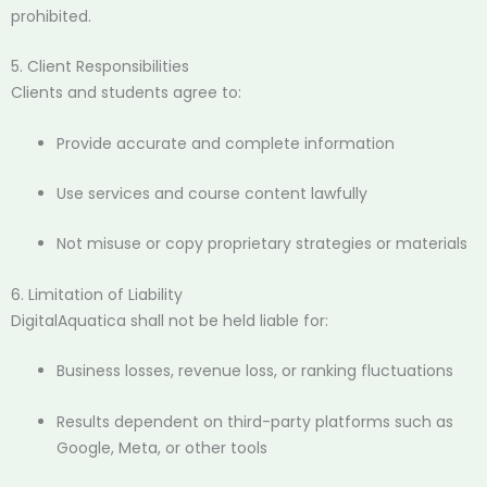
prohibited.
5. Client Responsibilities
Clients and students agree to:
Provide accurate and complete information
Use services and course content lawfully
Not misuse or copy proprietary strategies or materials
6. Limitation of Liability
DigitalAquatica shall not be held liable for:
Business losses, revenue loss, or ranking fluctuations
Results dependent on third-party platforms such as
Google, Meta, or other tools