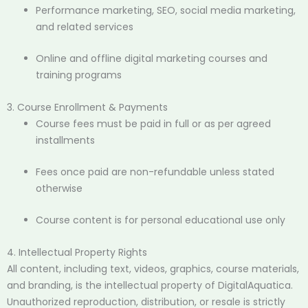
Performance marketing, SEO, social media marketing,
and related services
Online and offline digital marketing courses and
training programs
3. Course Enrollment & Payments
Course fees must be paid in full or as per agreed
installments
Fees once paid are non-refundable unless stated
otherwise
Course content is for personal educational use only
4. Intellectual Property Rights
All content, including text, videos, graphics, course materials,
and branding, is the intellectual property of DigitalAquatica.
Unauthorized reproduction, distribution, or resale is strictly