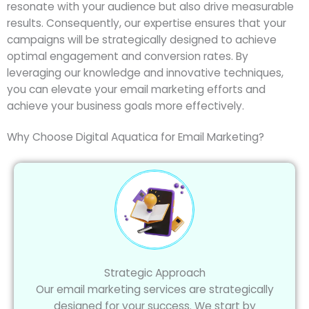
resonate with your audience but also drive measurable
results. Consequently, our expertise ensures that your
campaigns will be strategically designed to achieve
optimal engagement and conversion rates. By
leveraging our knowledge and innovative techniques,
you can elevate your email marketing efforts and
achieve your business goals more effectively.
Why Choose Digital Aquatica for Email Marketing?
Strategic Approach
Our email marketing services are strategically
designed for your success. We start by