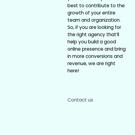
best to contribute to the
growth of your entire
team and organization.
So, if you are looking for
the right agency that’ll
help you build a good
online presence and bring
in more conversions and
revenue, we are right
here!
Contact us