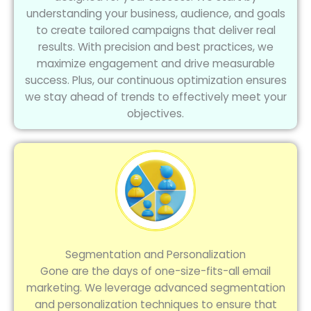
understanding your business, audience, and goals
to create tailored campaigns that deliver real
results. With precision and best practices, we
maximize engagement and drive measurable
success. Plus, our continuous optimization ensures
we stay ahead of trends to effectively meet your
objectives.
Segmentation and Personalization
Gone are the days of one-size-fits-all email
marketing. We leverage advanced segmentation
and personalization techniques to ensure that