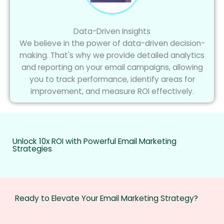
Data-Driven Insights
We believe in the power of data-driven decision-
making. That's why we provide detailed analytics
and reporting on your email campaigns, allowing
you to track performance, identify areas for
improvement, and measure ROI effectively.
Unlock 10x ROI with Powerful Email Marketing
Strategies
Ready to Elevate Your Email Marketing Strategy?