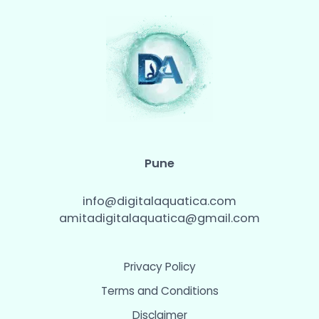
Pune
info@digitalaquatica.com
amitadigitalaquatica@gmail.com
Privacy Policy
Terms and Conditions
Disclaimer