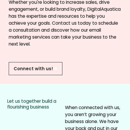
Whether you're looking to increase sales, drive
engagement, or build brand loyalty, DigitalAquatica
has the expertise and resources to help you
achieve your goals. Contact us today to schedule
a consultation and discover how our email
marketing services can take your business to the
next level.
Connect with us!
Let us together build a
flourishing business
When connected with us,
you aren’t growing your
business alone. We have
your back and put in our