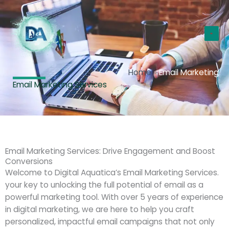
Skip
Ma
to
Me
content
Home
»
Email Marketing
Email Marketing Services
Email Marketing Services: Drive Engagement and Boost
Conversions
Welcome to Digital Aquatica’s Email Marketing Services.
your key to unlocking the full potential of email as a
powerful marketing tool. With over 5 years of experience
in digital marketing, we are here to help you craft
personalized, impactful email campaigns that not only