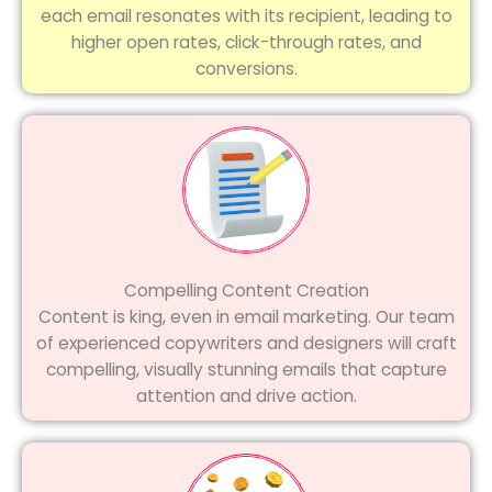
each email resonates with its recipient, leading to
higher open rates, click-through rates, and
conversions.
Compelling Content Creation
Content is king, even in email marketing. Our team
of experienced copywriters and designers will craft
compelling, visually stunning emails that capture
attention and drive action.