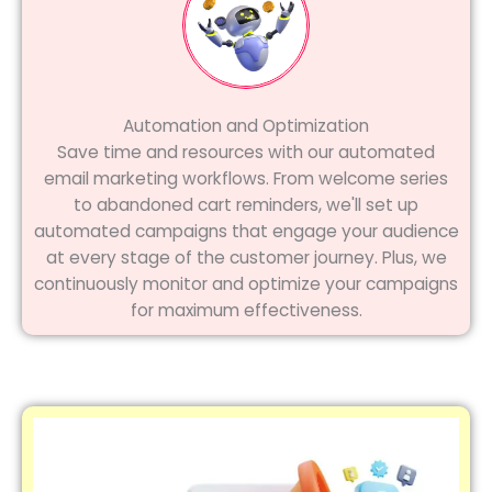
Automation and Optimization
Save time and resources with our automated
email marketing workflows. From welcome series
to abandoned cart reminders, we'll set up
automated campaigns that engage your audience
at every stage of the customer journey. Plus, we
continuously monitor and optimize your campaigns
for maximum effectiveness.